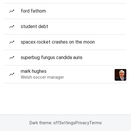
ford fathom
student debt
spacex rocket crashes on the moon
superbug fungus candida auris
mark hughes
Welsh soccer manager
Dark theme: off
Settings
Privacy
Terms