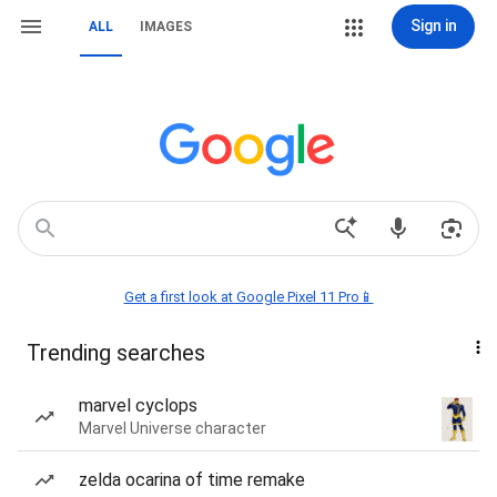
Sign in
ALL
IMAGES
Get a first look at Google Pixel 11 Pro📱
Trending searches
marvel cyclops
Marvel Universe character
zelda ocarina of time remake